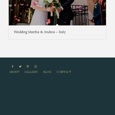
Wedding Martha & Andrea – Italy
ABOUT
GALLERY
BLOG
CONTACT