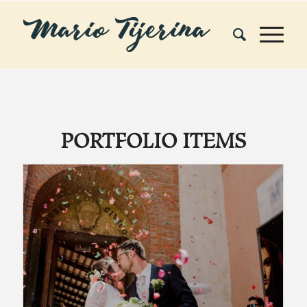
PORTFOLIO ITEMS